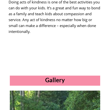
Doing acts of kindness is one of the best activities you
can do with your kids. It’s a great and fun way to bond
as a family and teach kids about compassion and
service. Any act of kindness no matter how big or
small can make a difference – especially when done
intentionally.
Gallery​