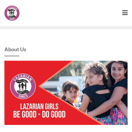
Skip
to
content
About Us