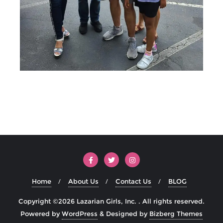
Home
About Us
Contact Us
BLOG
Copyright ©2026 Lazarian Girls, Inc. . All rights reserved.
Powered by
WordPress
&
Designed by
Bizberg Themes